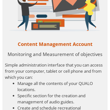
Content Management Account
Monitoring and Measurement of objectives
Simple administration interface that you can access
from your computer, tablet or cell phone and from
which you can:
Manage all the contents of your QUALO
locations.
Specific section for the creation and
management of audio guides.
Create and schedule recreational