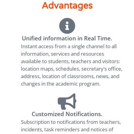
Advantages
Unified information in Real Time.
Instant access from a single channel to all
information, services and resources
available to students, teachers and visitors:
location maps, schedules, secretary’s office,
address, location of classrooms, news, and
changes in the academic program.
Customized Notifications.
Subscription to notifications from teachers,
incidents, task reminders and notices of