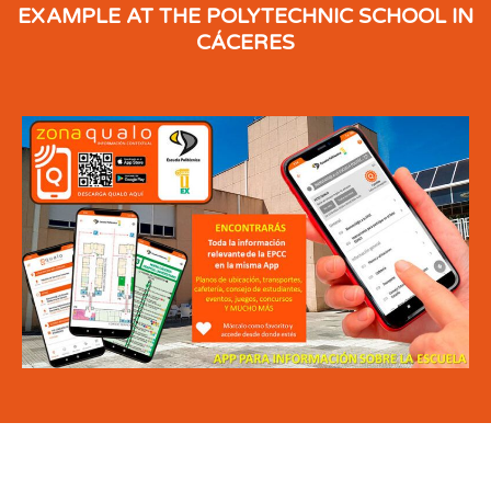
EXAMPLE AT THE POLYTECHNIC SCHOOL IN
CÁCERES