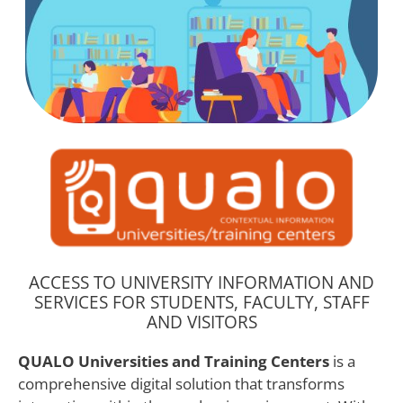
ACCESS TO UNIVERSITY INFORMATION AND
SERVICES FOR STUDENTS, FACULTY, STAFF
AND VISITORS
QUALO Universities and Training Centers
is a
comprehensive digital solution that transforms