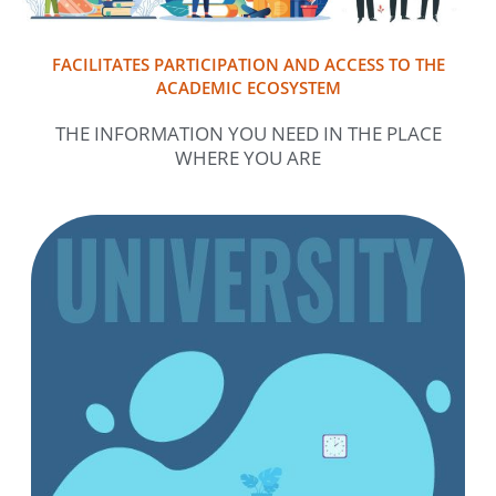
FACILITATES PARTICIPATION AND ACCESS TO THE
ACADEMIC ECOSYSTEM
THE INFORMATION YOU NEED IN THE PLACE
WHERE YOU ARE