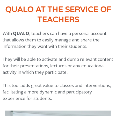
QUALO AT THE SERVICE OF
TEACHERS
With
QUALO
, teachers can have a personal account
that allows them to easily manage and share the
information they want with their students.
They will be able to activate and dump relevant content
for their presentations, lectures or any educational
activity in which they participate.
This tool adds great value to classes and interventions,
facilitating a more dynamic and participatory
experience for students.