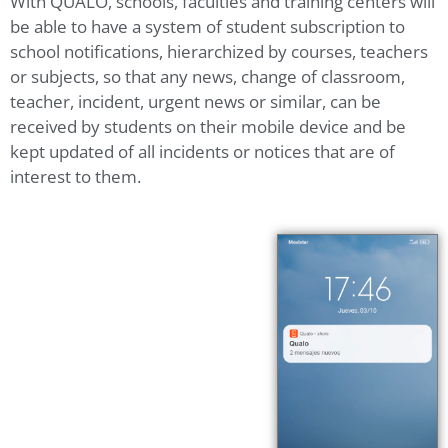
With QUALO, schools, faculties and training centers will
be able to have a system of student subscription to
school notifications, hierarchized by courses, teachers
or subjects, so that any news, change of classroom,
teacher, incident, urgent news or similar, can be
received by students on their mobile device and be
kept updated of all incidents or notices that are of
interest to them.