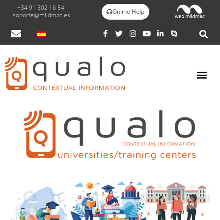
+34 91 502 16 54
Online Help
soporte@mildmac.es