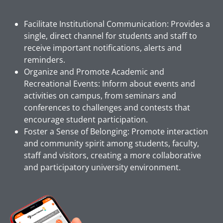
Facilitate Institutional Communication: Provides a
single, direct channel for students and staff to
receive important notifications, alerts and
reminders.
Organize and Promote Academic and
Recreational Events: Inform about events and
activities on campus, from seminars and
conferences to challenges and contests that
encourage student participation.
Foster a Sense of Belonging: Promote interaction
and community spirit among students, faculty,
staff and visitors, creating a more collaborative
and participatory university environment.