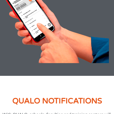
QUALO NOTIFICATIONS