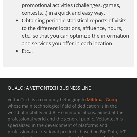
promotional activities (challenges, games,
contests…) in a quick and easy way.
Obtaining periodic statistical reports of visits
to the different locations, affluence, hours,
etc., so that you can optimize the information
and services you offer in each location.
Etc…
QUALO: A VETTONTECH BUSINESS LINE
VettonTech is a company belonging to
Mildmac Group
whose main technological field of dedication is in the
world of mobility and BLE communications, aimed at the
professional world and the general public. Vettontech is
specialized in the development of platforms and
professional recreational products based on Big Data, IoT,