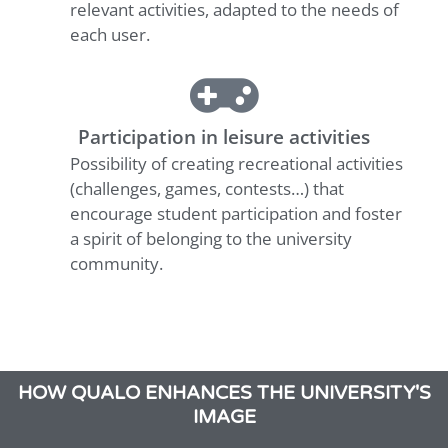
relevant activities, adapted to the needs of
each user.
Participation in leisure activities
Possibility of creating recreational activities
(challenges, games, contests…) that
encourage student participation and foster
a spirit of belonging to the university
community.
HOW QUALO ENHANCES THE UNIVERSITY'S
IMAGE