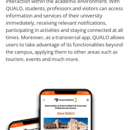
interaction within the academic environment. With
QUALO, students, professors and visitors can access
information and services of their university
immediately, receiving relevant notifications,
participating in activities and staying connected at all
times. Moreover, as a transversal app, QUALO allows
users to take advantage of its functionalities beyond
the campus, applying them to other areas such as
tourism, events and much more.